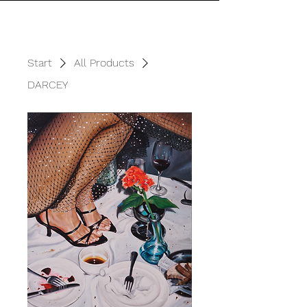
Start
All Products
DARCEY