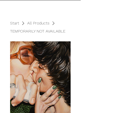
Start
All Products
TEMPORARILY NOT AVAILABLE