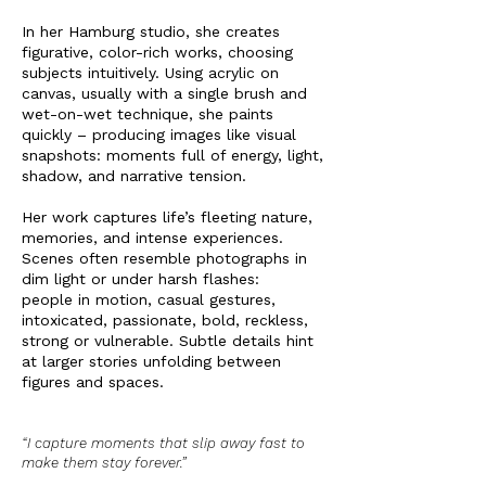
In her Hamburg studio, she creates
figurative, color-rich works, choosing
subjects intuitively. Using acrylic on
canvas, usually with a single brush and
wet-on-wet technique, she paints
quickly – producing images like visual
snapshots: moments full of energy, light,
shadow, and narrative tension.
Her work captures life’s fleeting nature,
memories, and intense experiences.
Scenes often resemble photographs in
dim light or under harsh flashes:
people in motion, casual gestures,
intoxicated, passionate, bold, reckless,
strong or vulnerable. Subtle details hint
at larger stories unfolding between
figures and spaces.
“I capture moments that slip away fast to
make them stay forever.”