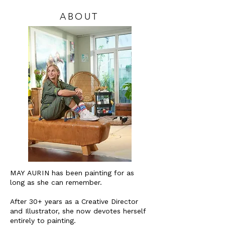
ABOUT
MAY AURIN
has been painting for as
long as she can remember.
After 30+ years as a Creative Director
and Illustrator, she now devotes herself
entirely to painting.