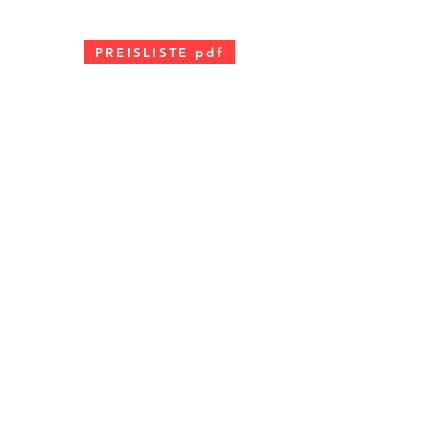
PREISLISTE pdf