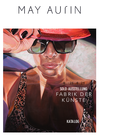
4.-21.6.26
SOLO-AUSSTELLUNG
FABRIK DER
KÜNSTE
KATALOG